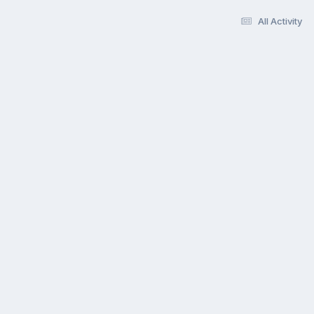
All Activity