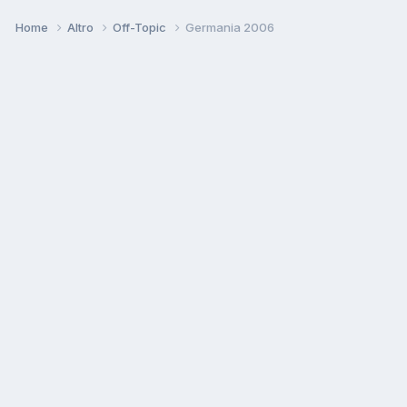
Home
Altro
Off-Topic
Germania 2006