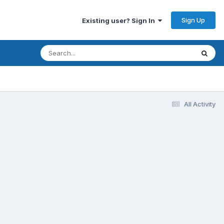
Sign Up
Existing user? Sign In
All Activity