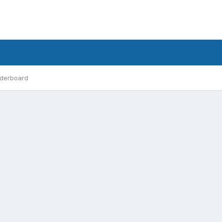
derboard