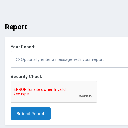
Report
Your Report
Optionally enter a message with your report.
Security Check
Submit Report