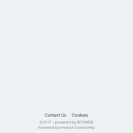
Contact Us
Cookies
DJP.IT - powered by BIT4WEB
Powered by Invision Community