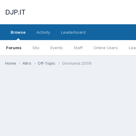
DJP.IT
Browse
Activity
Leaderboard
Forums
Sito
Events
Staff
Online Users
Lea
Home
Altro
Off-Topic
Germania 2006