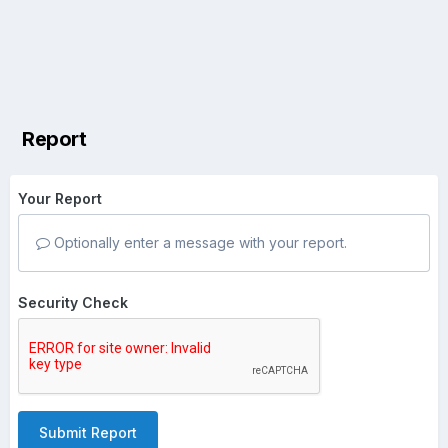
Report
Your Report
Optionally enter a message with your report.
Security Check
Submit Report