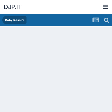
DJP.IT
Roby Rossini