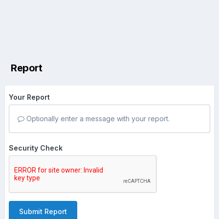
Report
Your Report
Optionally enter a message with your report.
Security Check
Submit Report