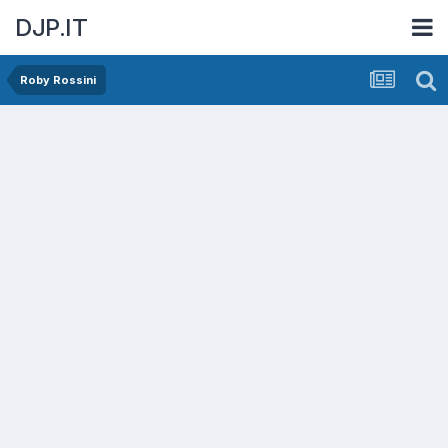
DJP.IT
Roby Rossini