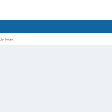
derboard