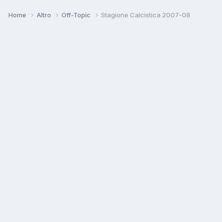
Home
Altro
Off-Topic
Stagione Calcistica 2007-08