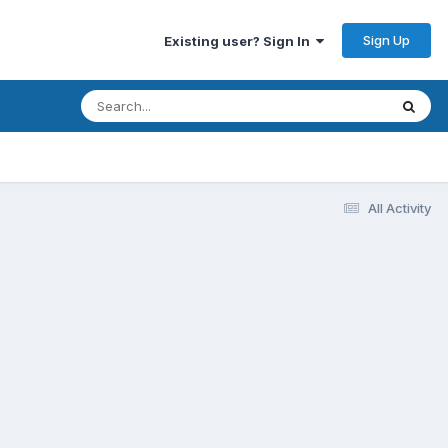
Sign Up
Existing user? Sign In
All Activity