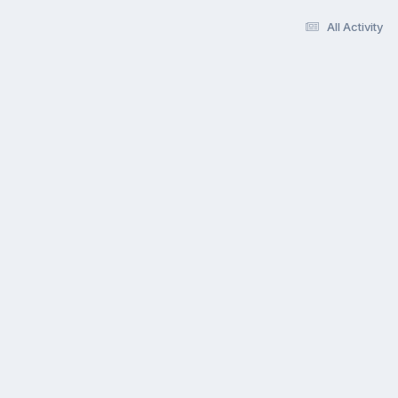
All Activity