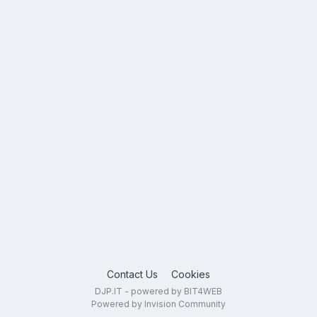
Contact Us
Cookies
DJP.IT - powered by BIT4WEB
Powered by Invision Community