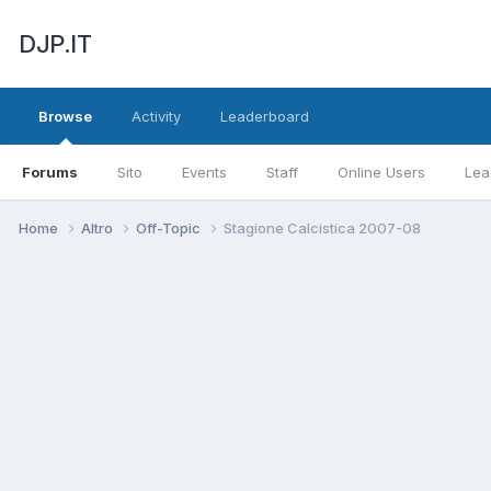
DJP.IT
Browse
Activity
Leaderboard
Forums
Sito
Events
Staff
Online Users
Lea
Home
Altro
Off-Topic
Stagione Calcistica 2007-08