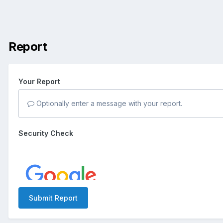
Report
Your Report
Optionally enter a message with your report.
Security Check
Submit Report