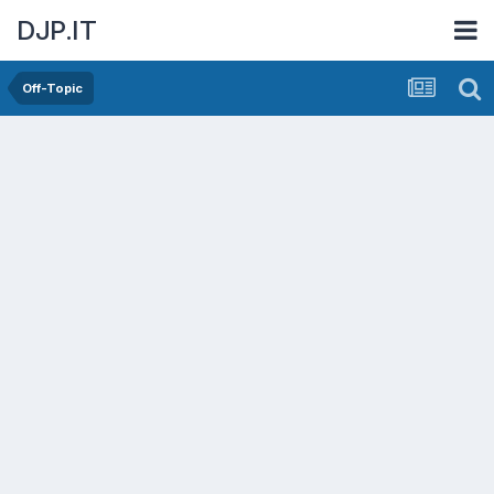
DJP.IT
Off-Topic