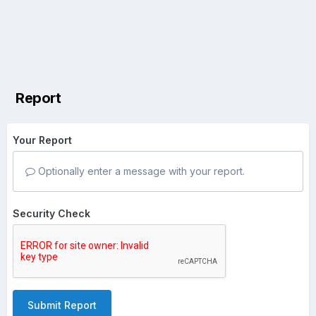
Report
Your Report
Optionally enter a message with your report.
Security Check
Submit Report