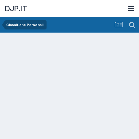
DJP.IT
Classifiche Personali