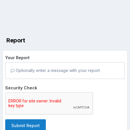
Report
Your Report
Optionally enter a message with your report.
Security Check
Submit Report