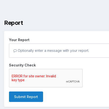
Report
Your Report
Optionally enter a message with your report.
Security Check
Submit Report