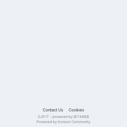
Contact Us
Cookies
DJP.IT - powered by BIT4WEB
Powered by Invision Community