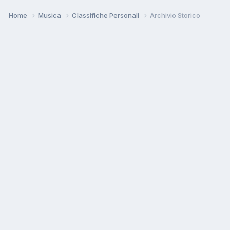
Home
Musica
Classifiche Personali
Archivio Storico