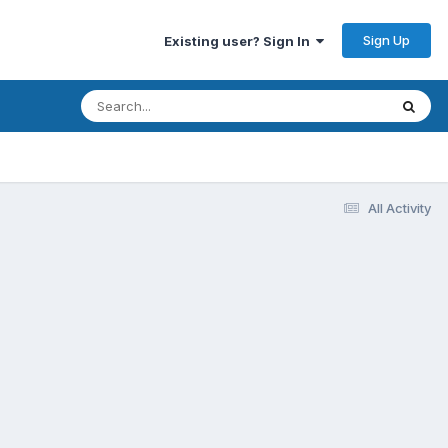
Sign Up
Existing user? Sign In
All Activity