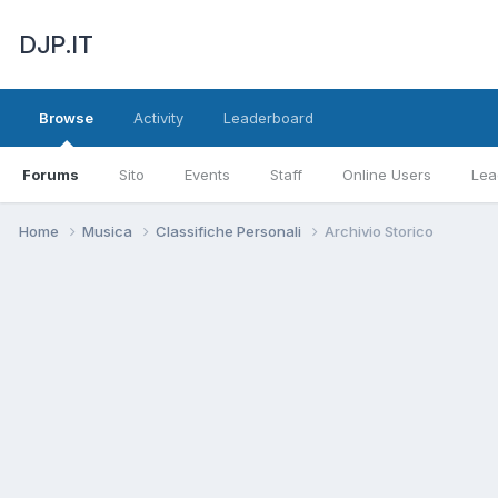
DJP.IT
Browse
Activity
Leaderboard
Forums
Sito
Events
Staff
Online Users
Lea
Home
Musica
Classifiche Personali
Archivio Storico