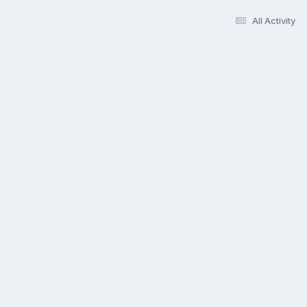
All Activity