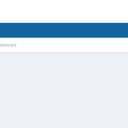
derboard