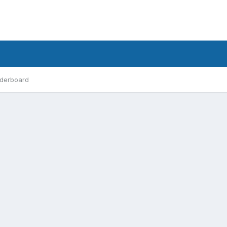
derboard