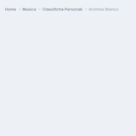
Home
Musica
Classifiche Personali
Archivio Storico