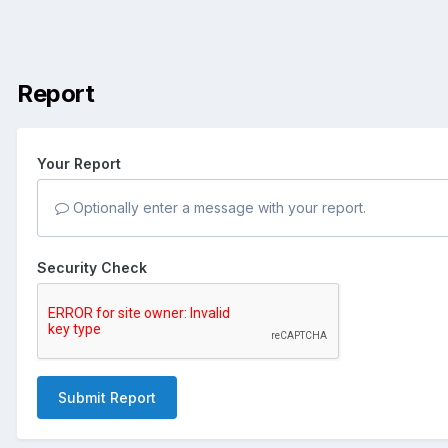
Report
Your Report
Optionally enter a message with your report.
Security Check
Submit Report