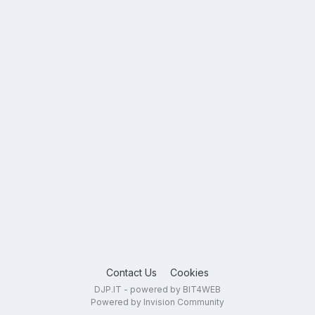
Contact Us
Cookies
DJP.IT - powered by BIT4WEB
Powered by Invision Community