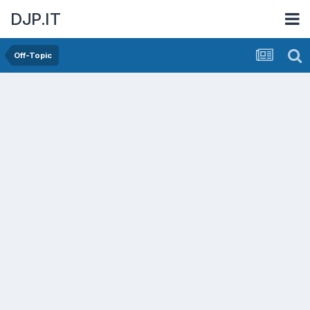
DJP.IT
Off-Topic