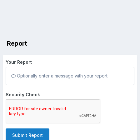
Report
Your Report
Optionally enter a message with your report.
Security Check
Submit Report