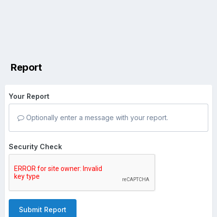
Report
Your Report
Optionally enter a message with your report.
Security Check
Submit Report