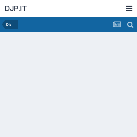
DJP.IT
Djs