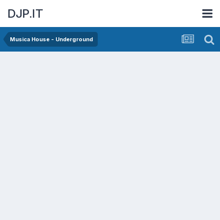
DJP.IT
Musica House - Underground