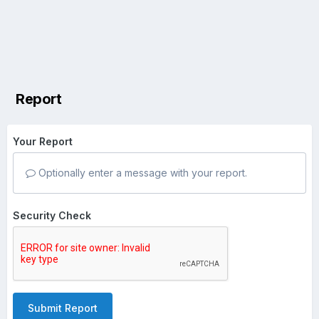
Report
Your Report
Optionally enter a message with your report.
Security Check
Submit Report