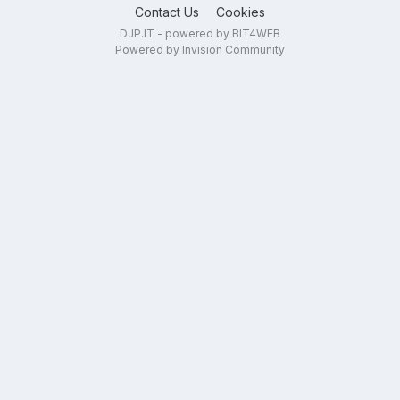
Contact Us
Cookies
DJP.IT - powered by BIT4WEB
Powered by Invision Community