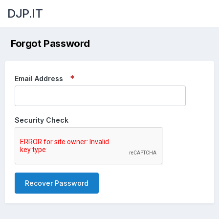
DJP.IT
Forgot Password
Email Address
Security Check
Recover Password