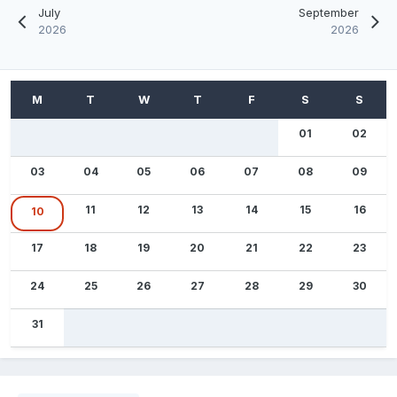
July
September
2026
2026
01
02
03
04
05
06
07
08
09
11
12
13
14
15
16
10
17
18
19
20
21
22
23
24
25
26
27
28
29
30
31