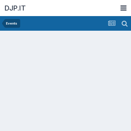
DJP.IT
Events