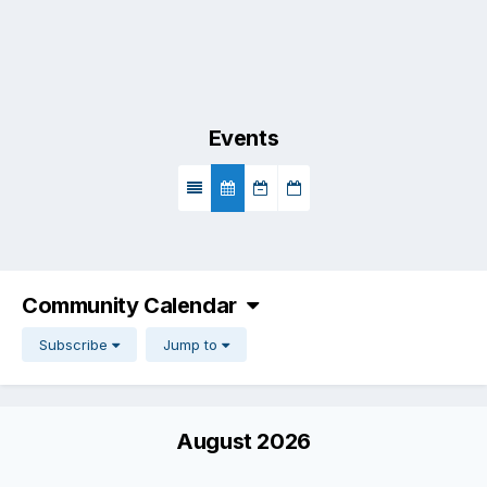
Events
Community Calendar
Subscribe
Jump to
August 2026