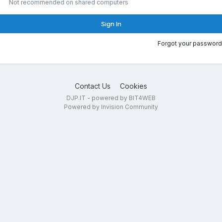
Not recommended on shared computers
Sign In
Forgot your password
Contact Us
Cookies
DJP.IT - powered by BIT4WEB
Powered by Invision Community