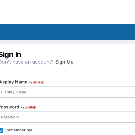
Sign In
Don't have an account?
Sign Up
Display Name
REQUIRED
Password
REQUIRED
Remember me