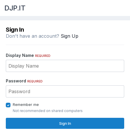
DJP.IT
Sign In
Don't have an account?
Sign Up
Display Name
REQUIRED
Password
REQUIRED
Remember me
Not recommended on shared computers
Sign In