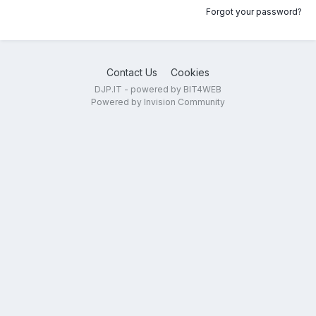
Forgot your password?
Contact Us
Cookies
DJP.IT - powered by BIT4WEB
Powered by Invision Community