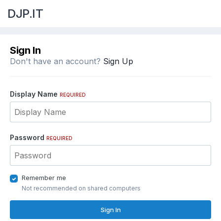
DJP.IT
Sign In
Don't have an account?
Sign Up
Display Name
REQUIRED
Password
REQUIRED
Remember me
Not recommended on shared computers
Sign In