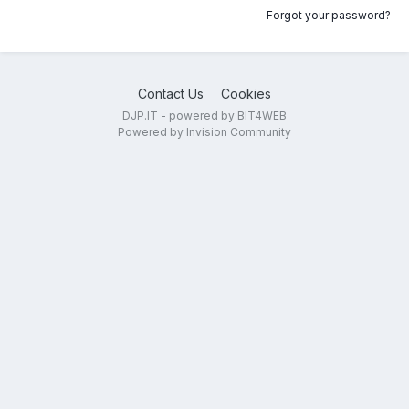
Forgot your password?
Contact Us
Cookies
DJP.IT - powered by BIT4WEB
Powered by Invision Community