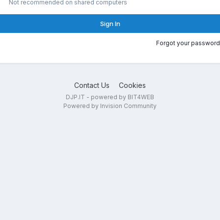
Not recommended on shared computers
Sign In
Forgot your password
Contact Us
Cookies
DJP.IT - powered by BIT4WEB
Powered by Invision Community