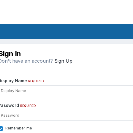
Sign In
Don't have an account?
Sign Up
Display Name
REQUIRED
Password
REQUIRED
Remember me