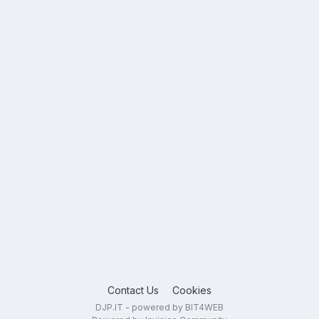
Contact Us
Cookies
DJP.IT - powered by BIT4WEB