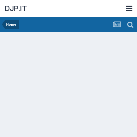
DJP.IT
Home