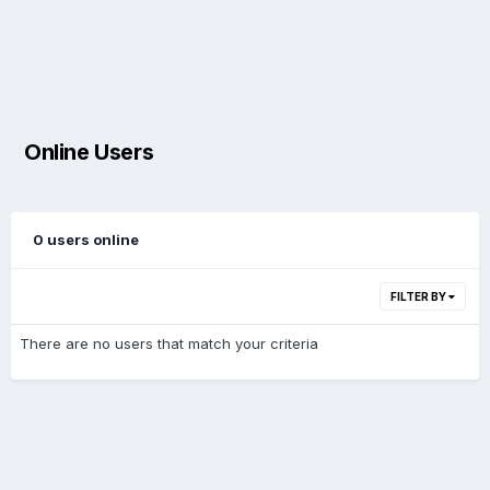
Online Users
0 users online
FILTER BY
There are no users that match your criteria