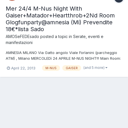
Mer 24/4 M-Nus Night With
Gaiser+Matador+Heartthrob+2Nd Room
Glogfunparty@amnesia (Mi) Prevendite
18€*lista Sado
AMOSeFEDEsado
posted a topic in
Serate, eventi e
manifestazioni
AMNESIA MILANO Via Gatto angolo Viale Forlanini (parcheggio
ATM) , Milano MERCOLEDì 24 APRILE M-NUS NIGHT!!! Main Room:
SPECIAL GUEST DJS: GAISER live MATADOR live HEARTTHROB
(and 5 more)
April 22, 2013
M-NUS
GAISER
2nd Room A:Lab GLOG FUN PARTY!!! DJS: FRA RIZZI + THOMAS
KICK + BEAT COOL BROTHERS + PLEASURE NOISE INGRESSO IN
PREV...