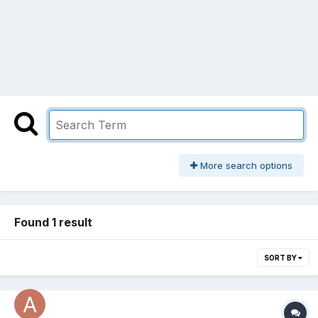
More search options
Found 1 result
SORT BY