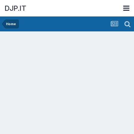
DJP.IT
Home