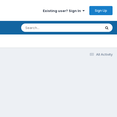
Sign Up
Existing user? Sign In
All Activity