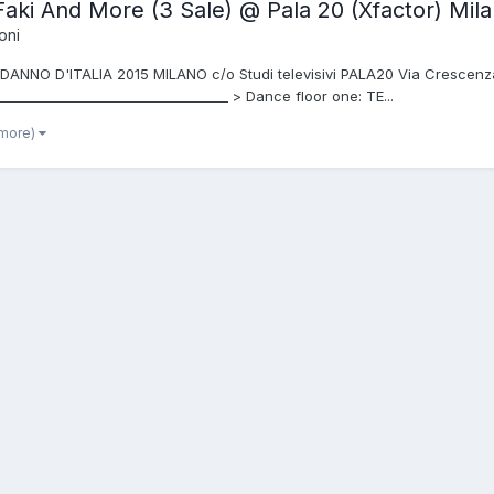
Faki And More (3 Sale) @ Pala 20 (Xfactor) Mi
oni
ANNO D'ITALIA 2015 MILANO c/o Studi televisivi PALA20 Via Crescenzago
________________________________ > Dance floor one: TE...
 more)