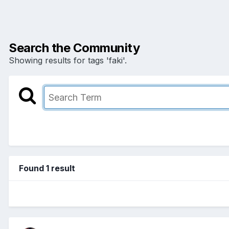
Search the Community
Showing results for tags 'faki'.
Found 1 result