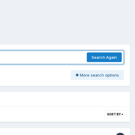
Search Again
More search options
SORT BY