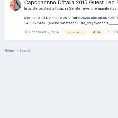
Capodannno D'italia 2015 Guest Len 
lista_ste
posted a topic in
Serate, eventi e manifestazi
Mercoledì 31 Dicembre 2014 Dalle 20:00 alle 06:00 CAPOD
348 8575696 (anche whatsapp) lista_ste@yahoo.it ________
(and 8
December 7, 2014
capodanno
ditalia
Home
Search