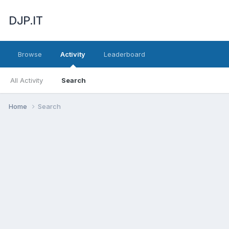
DJP.IT
Browse
Activity
Leaderboard
All Activity
Search
Home
Search