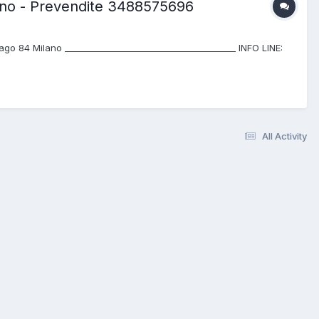
lano - Prevendite 3488575696
 84 Milano ________________________________________ INFO LINE:
All Activity