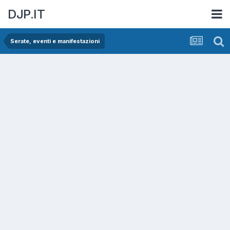
DJP.IT
Serate, eventi e manifestazioni