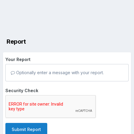
Report
Your Report
Optionally enter a message with your report.
Security Check
Submit Report