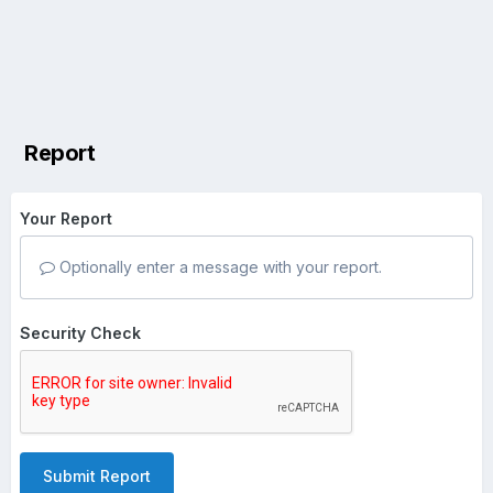
Report
Your Report
Optionally enter a message with your report.
Security Check
Submit Report