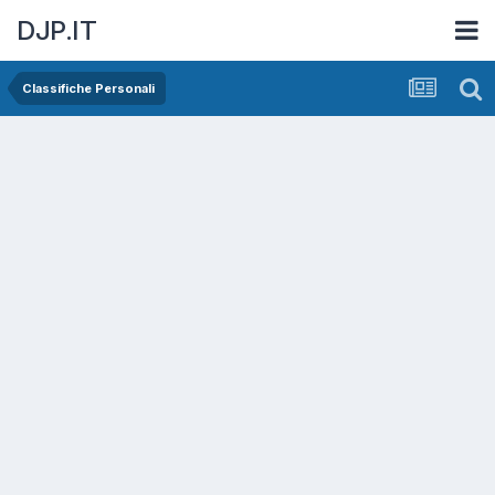
DJP.IT
Classifiche Personali