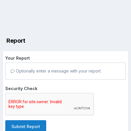
Report
Your Report
Optionally enter a message with your report.
Security Check
Submit Report