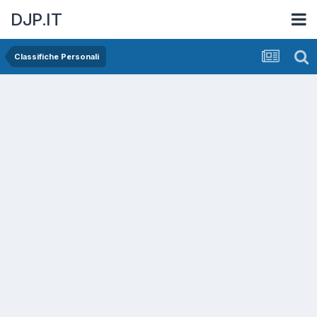
DJP.IT
Classifiche Personali