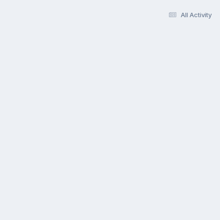
All Activity