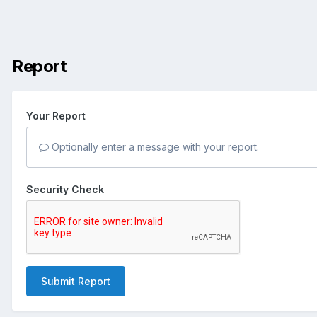
Report
Your Report
Optionally enter a message with your report.
Security Check
Submit Report