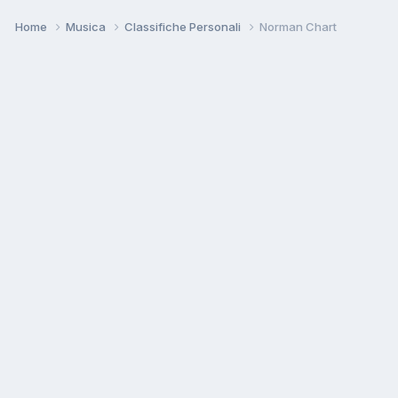
Home
Musica
Classifiche Personali
Norman Chart