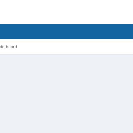
derboard