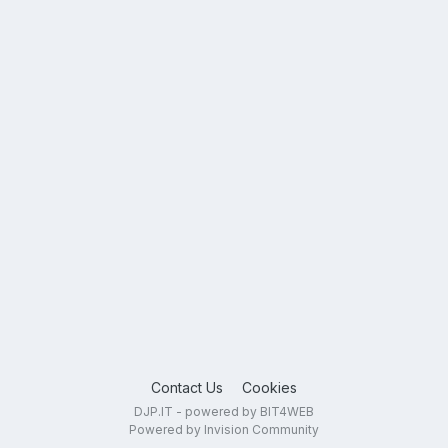
Contact Us
Cookies
DJP.IT - powered by BIT4WEB
Powered by Invision Community