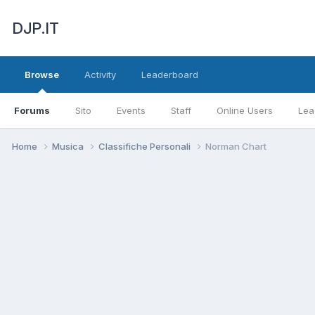
DJP.IT
Browse
Activity
Leaderboard
Forums
Sito
Events
Staff
Online Users
Lea
Home
Musica
Classifiche Personali
Norman Chart