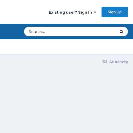
Sign Up
Existing user? Sign In
All Activity