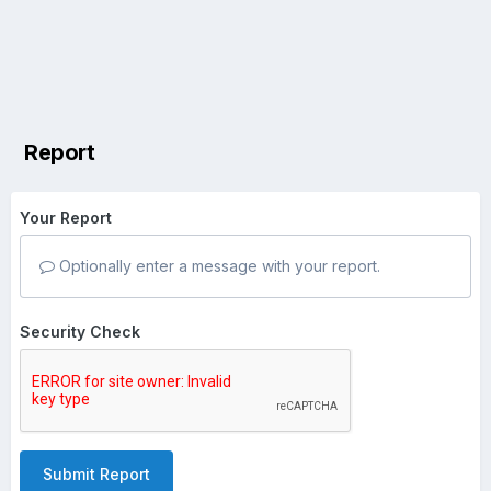
Report
Your Report
Optionally enter a message with your report.
Security Check
Submit Report