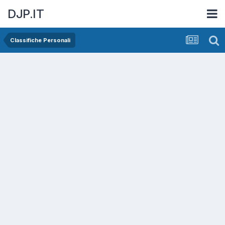
DJP.IT
Classifiche Personali