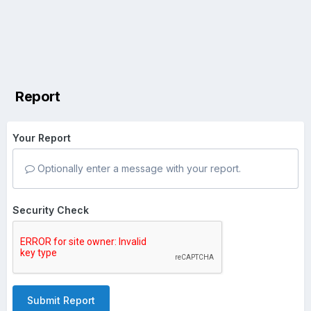
Report
Your Report
Optionally enter a message with your report.
Security Check
Submit Report