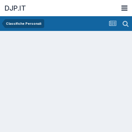
DJP.IT
Classifiche Personali