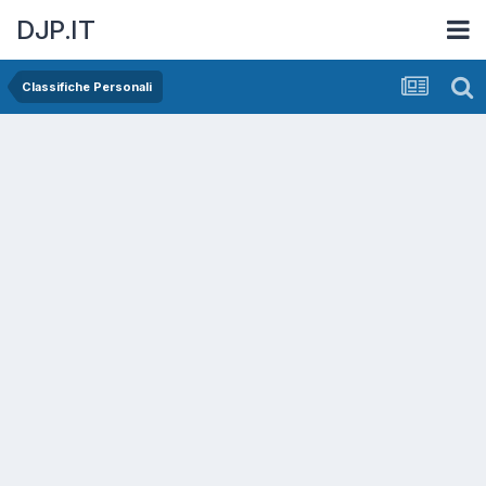
DJP.IT
Classifiche Personali