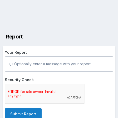
Report
Your Report
Optionally enter a message with your report.
Security Check
Submit Report