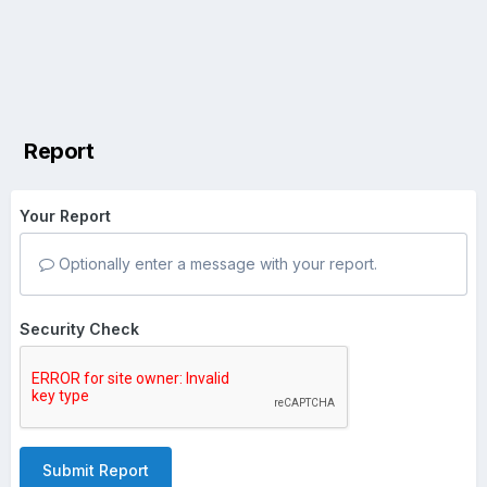
Report
Your Report
Optionally enter a message with your report.
Security Check
Submit Report