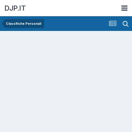
DJP.IT
Classifiche Personali