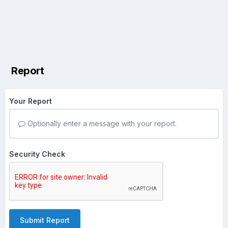
Report
Your Report
Optionally enter a message with your report.
Security Check
Submit Report