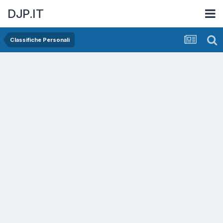
DJP.IT
Classifiche Personali