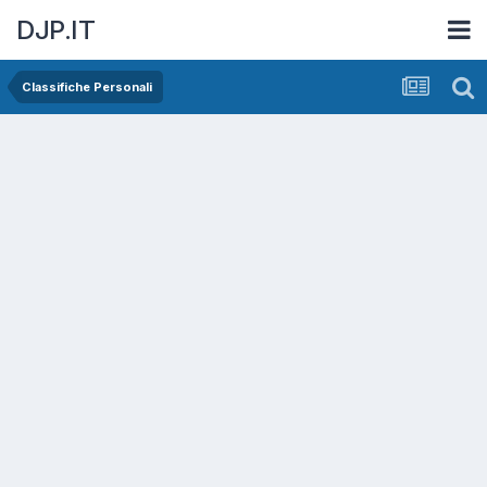
DJP.IT
Classifiche Personali