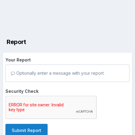
Report
Your Report
Optionally enter a message with your report.
Security Check
Submit Report