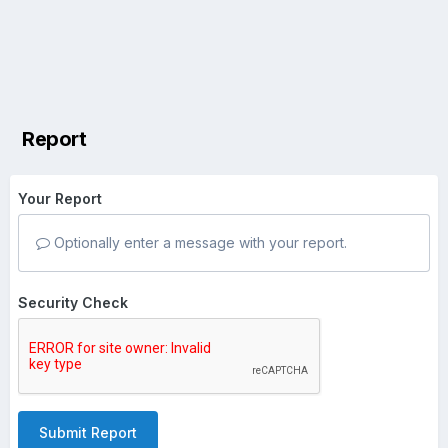
Report
Your Report
Optionally enter a message with your report.
Security Check
Submit Report