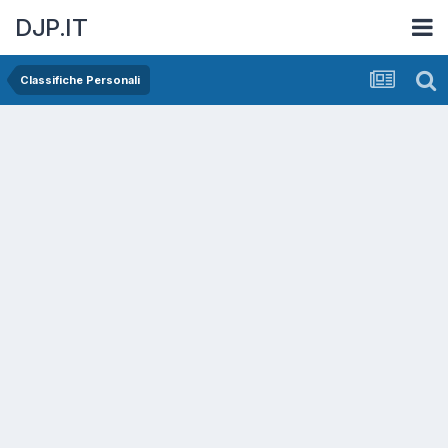
DJP.IT
Classifiche Personali