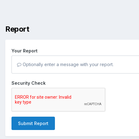
Report
Your Report
Optionally enter a message with your report.
Security Check
Submit Report