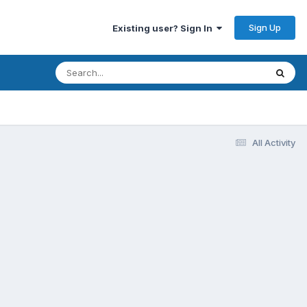
Sign Up
Existing user? Sign In
All Activity