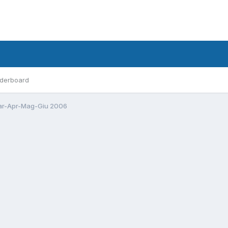
derboard
r-Apr-Mag-Giu 2006