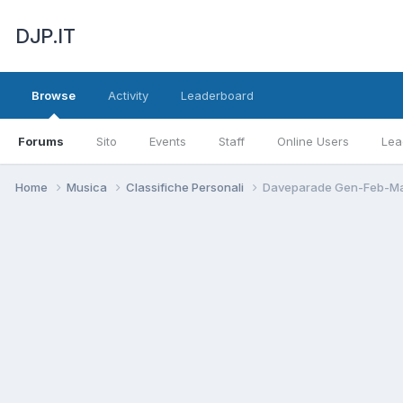
DJP.IT
Browse
Activity
Leaderboard
Forums
Sito
Events
Staff
Online Users
Lea
Home
Musica
Classifiche Personali
Daveparade Gen-Feb-Ma