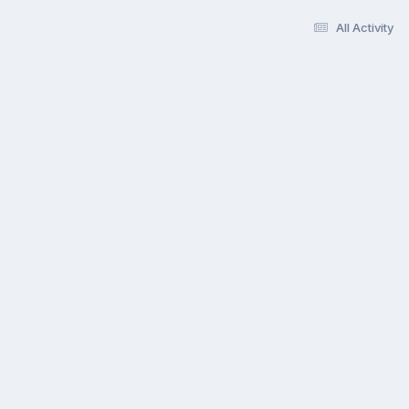
All Activity