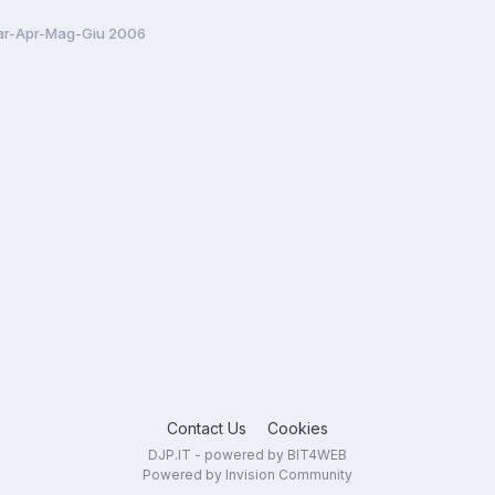
r-Apr-Mag-Giu 2006
Contact Us
Cookies
DJP.IT - powered by BIT4WEB
Powered by Invision Community