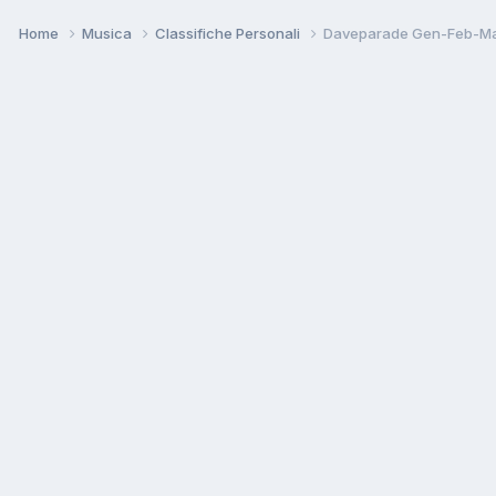
Home
Musica
Classifiche Personali
Daveparade Gen-Feb-Ma