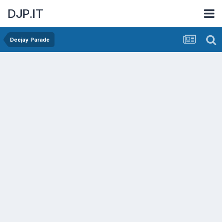
DJP.IT
Deejay Parade