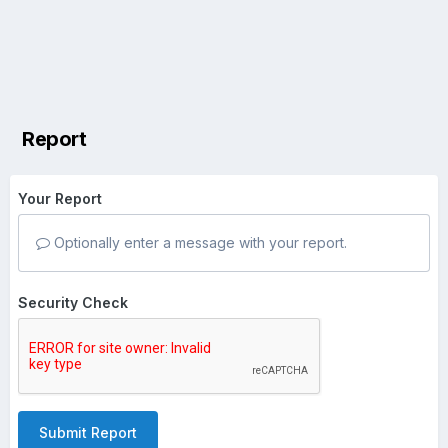
Report
Your Report
Optionally enter a message with your report.
Security Check
Submit Report