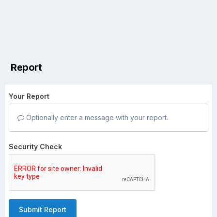
Report
Your Report
Optionally enter a message with your report.
Security Check
Submit Report