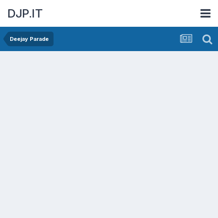
DJP.IT
Deejay Parade