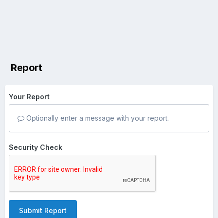
Report
Your Report
Optionally enter a message with your report.
Security Check
Submit Report