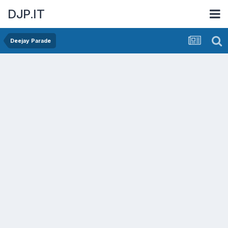
DJP.IT
Deejay Parade