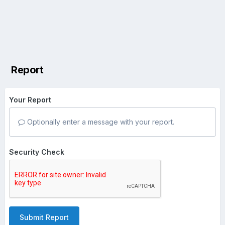
Report
Your Report
Optionally enter a message with your report.
Security Check
Submit Report