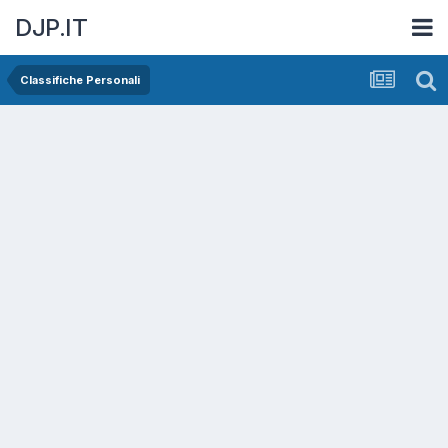
DJP.IT
Classifiche Personali