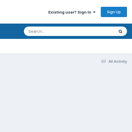
Sign Up
Existing user? Sign In
All Activity