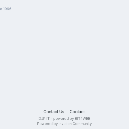
ta 1996
Contact Us
Cookies
DJP.IT - powered by BIT4WEB
Powered by Invision Community