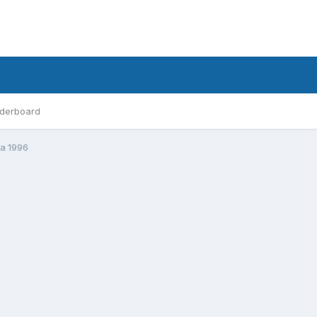
derboard
ta 1996