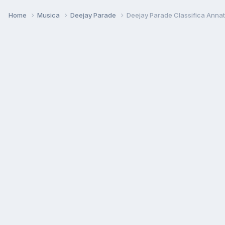
Home
Musica
Deejay Parade
Deejay Parade Classifica Anna