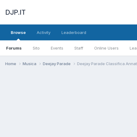
DJP.IT
Browse
Activity
Leaderboard
Forums
Sito
Events
Staff
Online Users
Lea
Home
Musica
Deejay Parade
Deejay Parade Classifica Anna