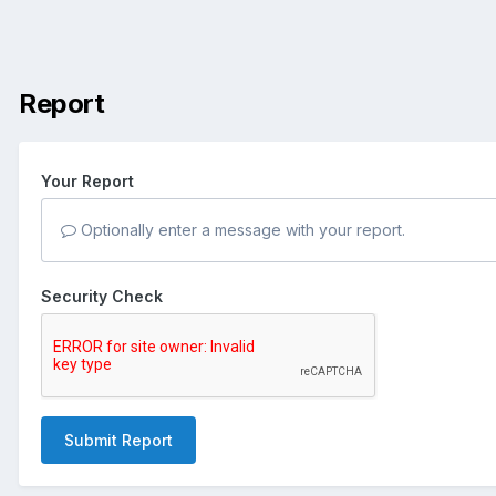
Report
Your Report
Optionally enter a message with your report.
Security Check
Submit Report