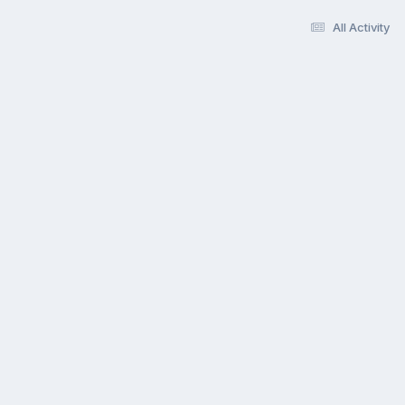
All Activity