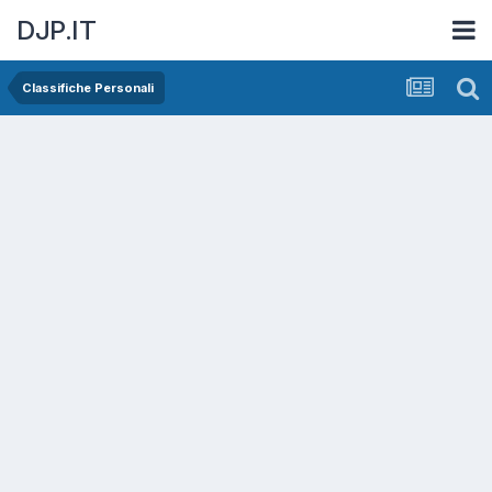
DJP.IT
Classifiche Personali