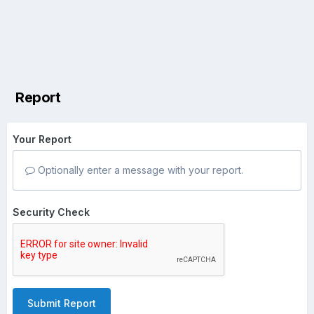
Report
Your Report
Optionally enter a message with your report.
Security Check
Submit Report