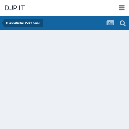
DJP.IT
Classifiche Personali