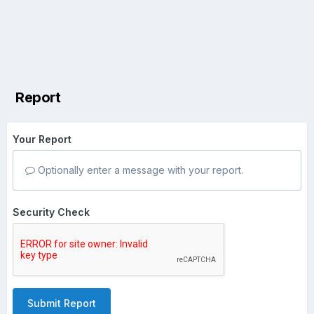
Report
Your Report
Optionally enter a message with your report.
Security Check
Submit Report