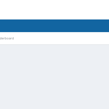
derboard