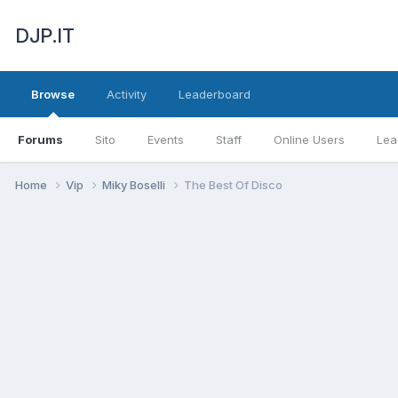
DJP.IT
Browse
Activity
Leaderboard
Forums
Sito
Events
Staff
Online Users
Lea
Home
Vip
Miky Boselli
The Best Of Disco