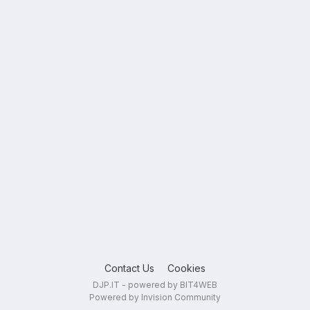
Contact Us
Cookies
DJP.IT - powered by BIT4WEB
Powered by Invision Community