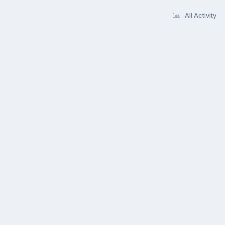
All Activity