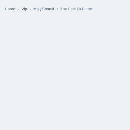
Home
Vip
Miky Boselli
The Best Of Disco