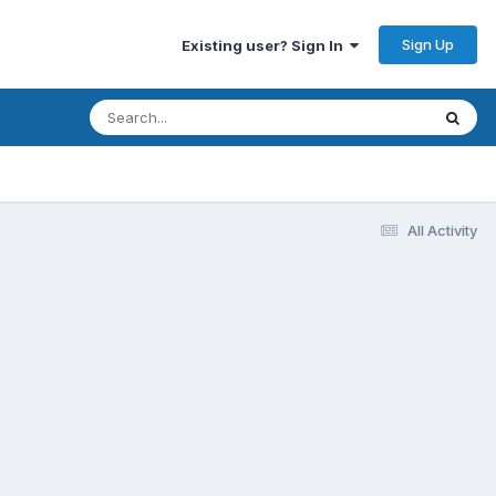
Sign Up
Existing user? Sign In
All Activity