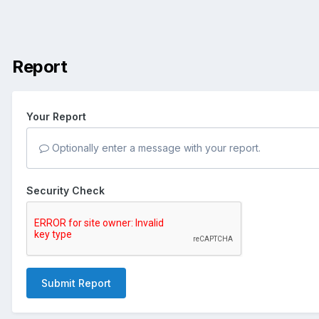
Report
Your Report
Optionally enter a message with your report.
Security Check
Submit Report