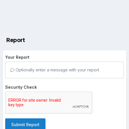
Report
Your Report
Optionally enter a message with your report.
Security Check
Submit Report