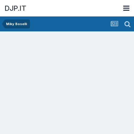
DJP.IT
Miky Boselli