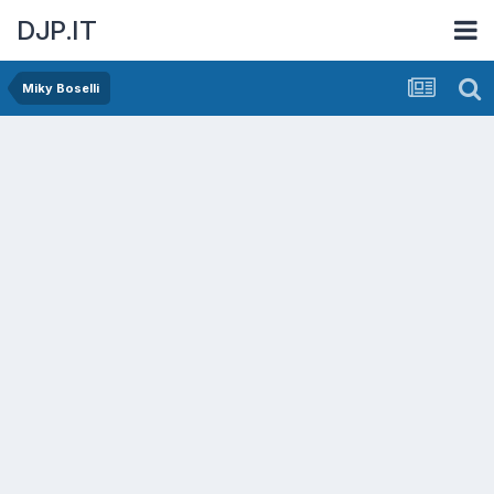
DJP.IT
Miky Boselli