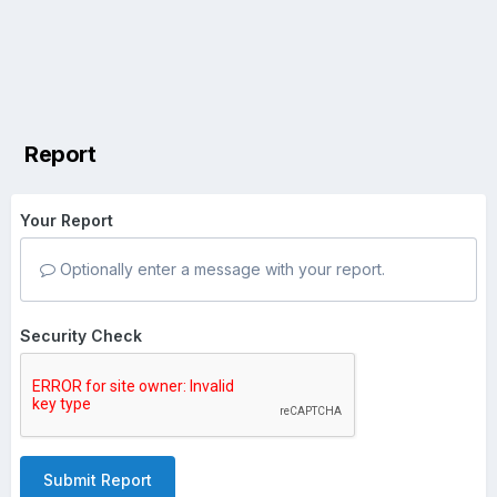
Report
Your Report
Optionally enter a message with your report.
Security Check
Submit Report