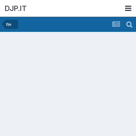
DJP.IT
Djs