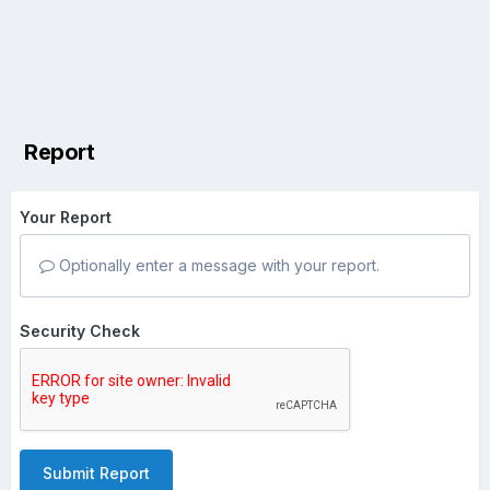
Report
Your Report
Optionally enter a message with your report.
Security Check
Submit Report