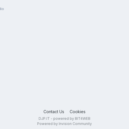
dio
Contact Us
Cookies
DJP.IT - powered by BIT4WEB
Powered by Invision Community