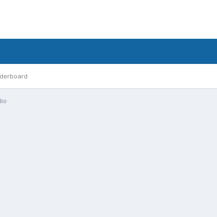
derboard
dio