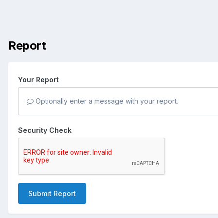
Report
Your Report
Optionally enter a message with your report.
Security Check
Submit Report