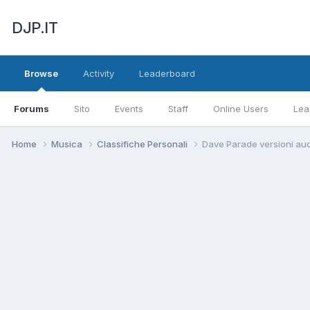
DJP.IT
Browse
Activity
Leaderboard
Forums
Sito
Events
Staff
Online Users
Lea
Home
Musica
Classifiche Personali
Dave Parade versioni au