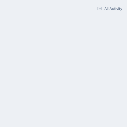
All Activity