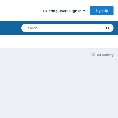
Sign Up
Existing user? Sign In
All Activity