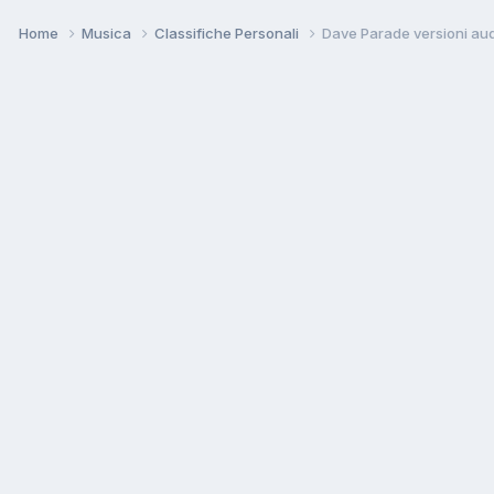
Home
Musica
Classifiche Personali
Dave Parade versioni au