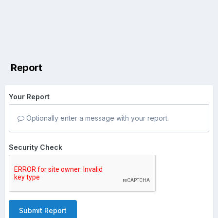
Report
Your Report
Optionally enter a message with your report.
Security Check
Submit Report