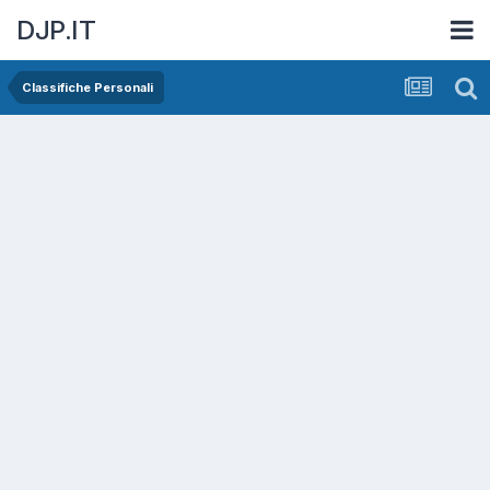
DJP.IT
Classifiche Personali