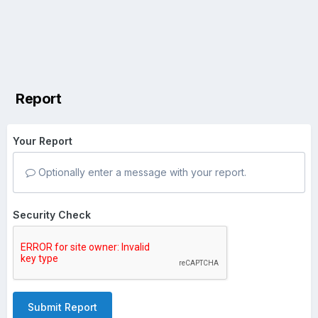
Report
Your Report
Optionally enter a message with your report.
Security Check
Submit Report