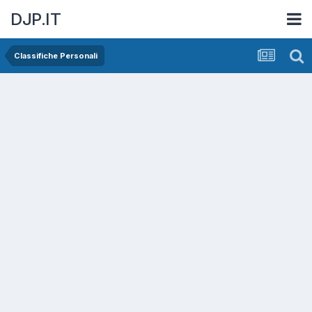
DJP.IT
Classifiche Personali