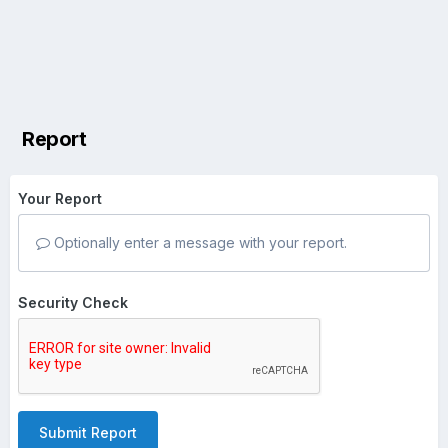
Report
Your Report
Optionally enter a message with your report.
Security Check
Submit Report