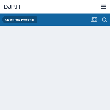
DJP.IT
Classifiche Personali