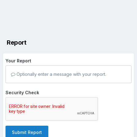
Report
Your Report
Optionally enter a message with your report.
Security Check
Submit Report