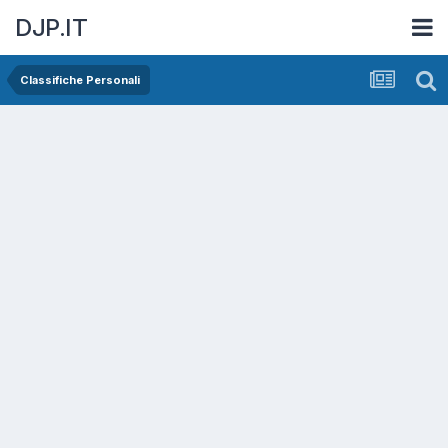
DJP.IT
Classifiche Personali