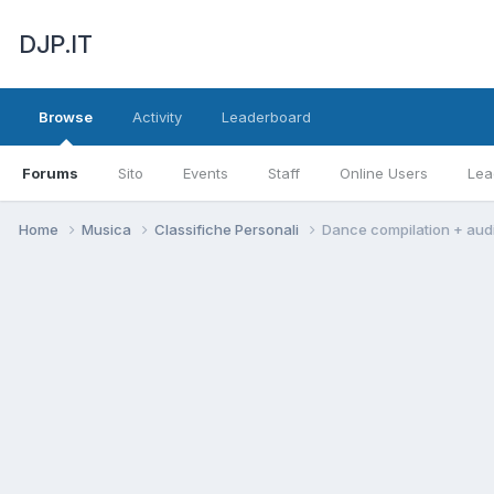
DJP.IT
Browse
Activity
Leaderboard
Forums
Sito
Events
Staff
Online Users
Lea
Home
Musica
Classifiche Personali
Dance compilation + aud