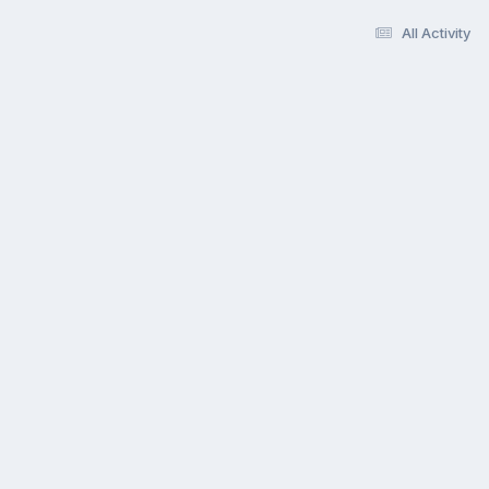
All Activity