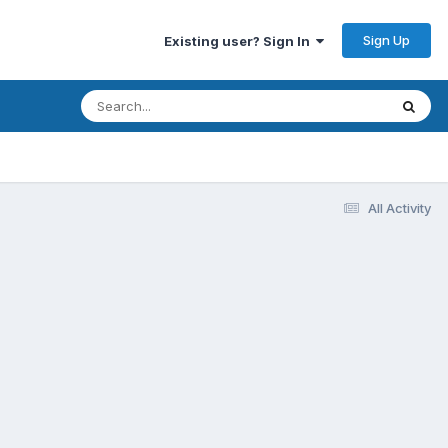
Sign Up
Existing user? Sign In
All Activity