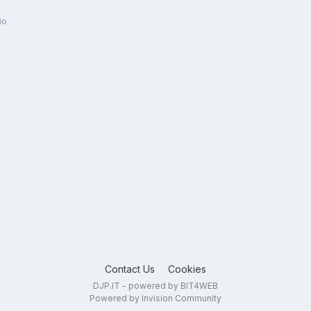
io
Contact Us
Cookies
DJP.IT - powered by BIT4WEB
Powered by Invision Community