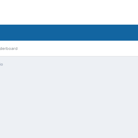
derboard
io