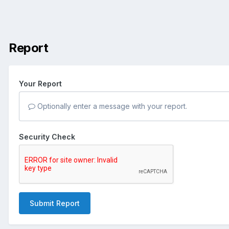
Report
Your Report
Optionally enter a message with your report.
Security Check
Submit Report