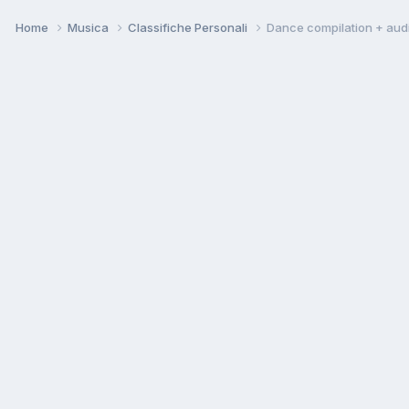
Home
Musica
Classifiche Personali
Dance compilation + aud