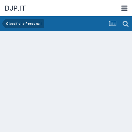
DJP.IT
Classifiche Personali