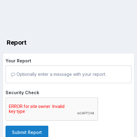
Report
Your Report
Optionally enter a message with your report.
Security Check
Submit Report